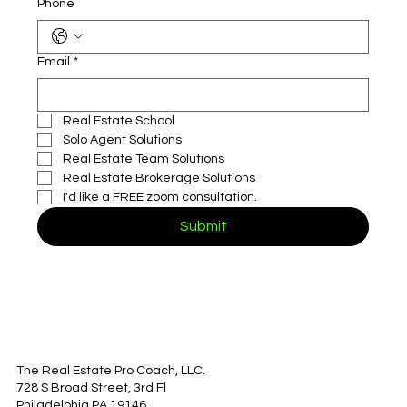
Phone
Email
*
Real Estate School
Solo Agent Solutions
Real Estate Team Solutions
Real Estate Brokerage Solutions
I'd like a FREE zoom consultation.
Submit
The Real Estate Pro Coach, LLC.
728 S Broad Street, 3rd Fl
Philadelphia PA 19146