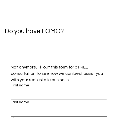
Do you have FOMO?
Not anymore. Fill out this form for a FREE 
consultation to see how we can best assist you 
with your real estate business.
First name
Last name