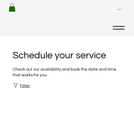
Log In
Schedule your service
Check out our availability and book the date and time
that works for you
Filter