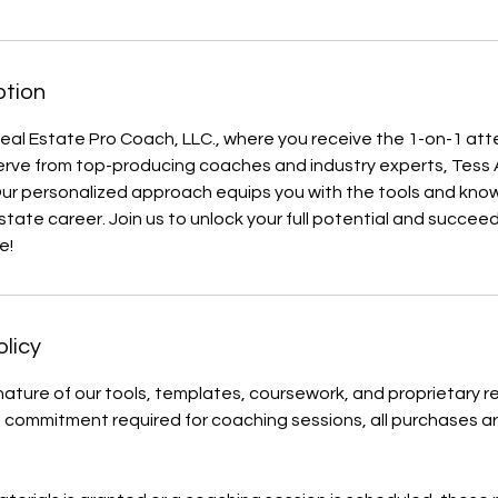
ption
al Estate Pro Coach, LLC., where you receive the 1-on-1 att
rve from top-producing coaches and industry experts, Tes
ur personalized approach equips you with the tools and kn
estate career. Join us to unlock your full potential and succee
e!
olicy
 nature of our tools, templates, coursework, and proprietary r
commitment required for coaching sessions, all purchases ar