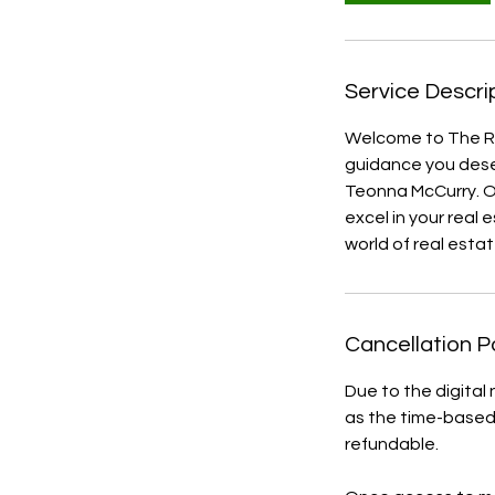
Service Descri
Welcome to The Re
guidance you dese
Teonna McCurry. O
excel in your real 
world of real estat
Cancellation P
Due to the digital
as the time-based 
refundable.