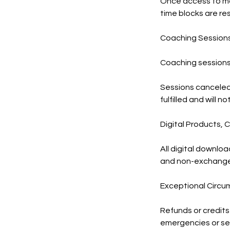
Once access to mat
time blocks are re
Coaching Session
Coaching sessions 
Sessions canceled 
fulfilled and will 
Digital Products,
All digital downlo
and non-exchangea
Exceptional Circ
Refunds or credits
emergencies or se