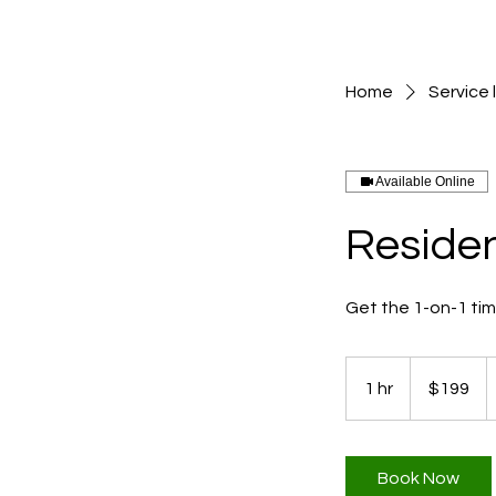
Home
Service l
Available Online
Residen
Get the 1-on-1 ti
199
US
1 hr
1
$199
dollars
h
Book Now