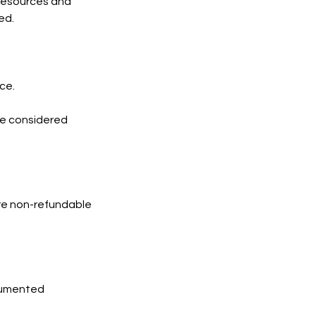
 resources and
ed.
ce.
 be considered
are non-refundable
ocumented