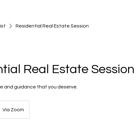
ist
Residential Real Estate Session
tial Real Estate Session
me and guidance that you deserve.
Via Zoom