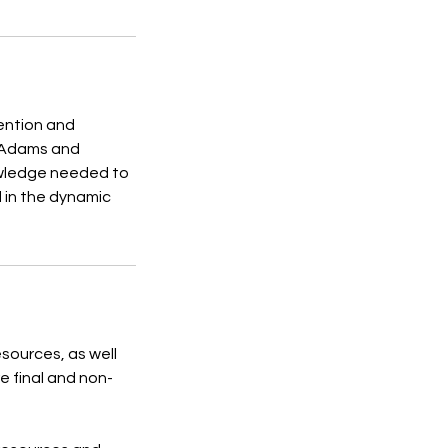
ention and
s Adams and
owledge needed to
d in the dynamic
esources, as well
e final and non-