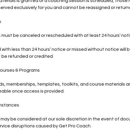
erials is granted or a coaching session is scheduled, those
served exclusively for you and cannot be reassigned or return
s
must be canceled or rescheduled with at least 24 hours’ noti
with less than 24 hours’ notice or missed without notice will
not be refunded or credited.
 Courses & Programs
ads, memberships, templates, toolkits, and course materials 
ble once access is provided.
umstances
 may be considered at our sole discretion in the event of d
rvice disruptions caused by Get Pro Coach.